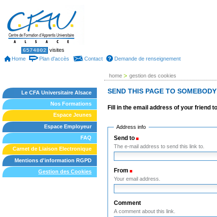
Skip
to
content.
|
Skip
to
Sections
Personal
visites
6574802
tools
navigation
Home
Plan d'accès
Contact
Demande de renseignement
>
home
gestion des cookies
SEND THIS PAGE TO SOMEBODY
Le CFA Universitaire Alsace
Nos Formations
Fill in the email address of your friend 
Espace Jeunes
Espace Employeur
Address info
Send to
(Required)
FAQ
The e-mail address to send this link to.
Carnet de Liaison Electronique
Mentions d'information RGPD
From
(Required)
Gestion des Cookies
Your email address.
Comment
A comment about this link.