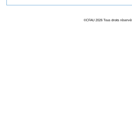
©CFAU 2026 Tous droits réserv