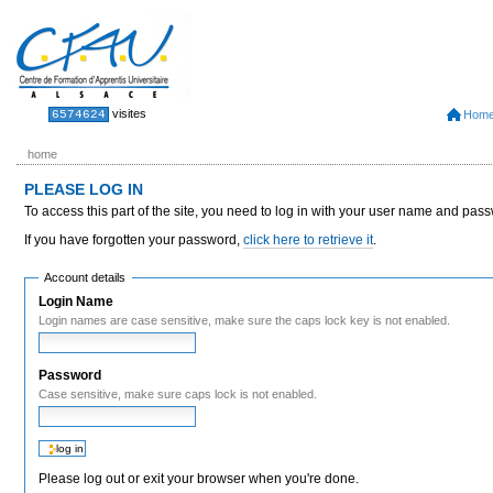
Skip
to
content.
|
Skip
to
Sections
Personal
visites
6574624
Hom
tools
navigation
home
PLEASE LOG IN
To access this part of the site, you need to log in with your user name and pas
If you have forgotten your password,
click here to retrieve it
.
Account details
Login Name
Login names are case sensitive, make sure the caps lock key is not enabled.
Password
Case sensitive, make sure caps lock is not enabled.
Please log out or exit your browser when you're done.